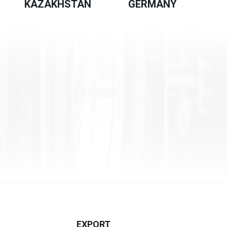
KAZAKHSTAN
GERMANY
EXPORT