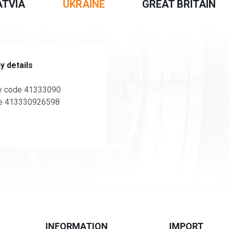
ATVIA
UKRAINE
GREAT BRITAIN
 details
 code 41333090
e 413330926598
INFORMATION
IMPORT