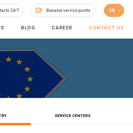
tacts 24/7
Bunasta service points
EN
WS
BLOG
CAREER
CONTACT US
TRY
SERVICE CENTERS