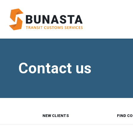
Contact us
NEW CLIENTS
FIND CO