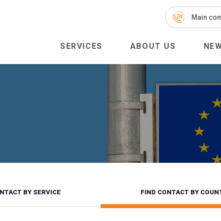
Main con
SERVICES
ABOUT US
NE
NTACT BY SERVICE
FIND CONTACT BY COUN