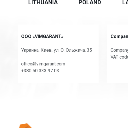
LITHUANIA
POLAND
L
OOO «VIMGARANT»
Company
Украина, Киев, ул. О. Ольжича, 35
Company
VAT cod
office@vimgarant.com
+380 50 333 97 03