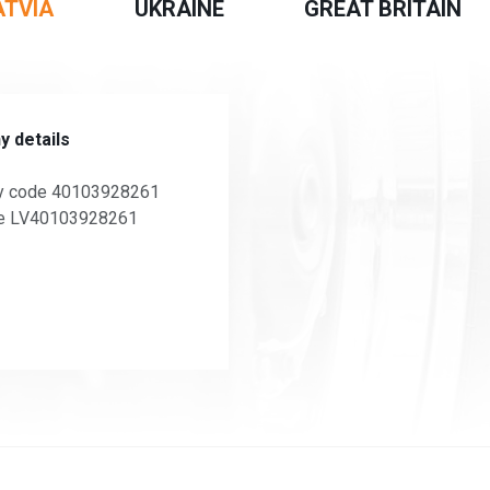
ATVIA
UKRAINE
GREAT BRITAIN
 details
 code 40103928261
e LV40103928261