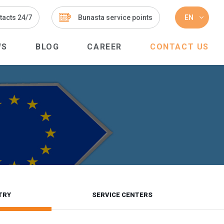
tacts 24/7
Bunasta service points
EN
WS
BLOG
CAREER
CONTACT US
TRY
SERVICE CENTERS