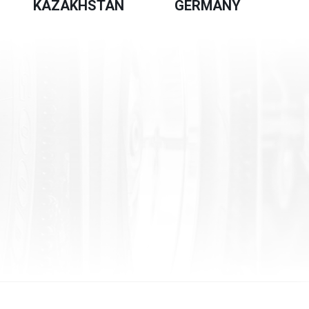
KAZAKHSTAN
GERMANY