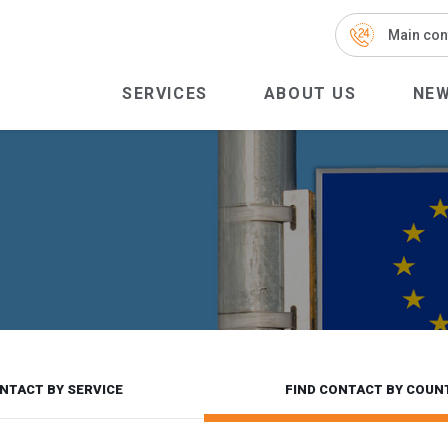
Main con
SERVICES
ABOUT US
NE
NTACT BY SERVICE
FIND CONTACT BY COUN