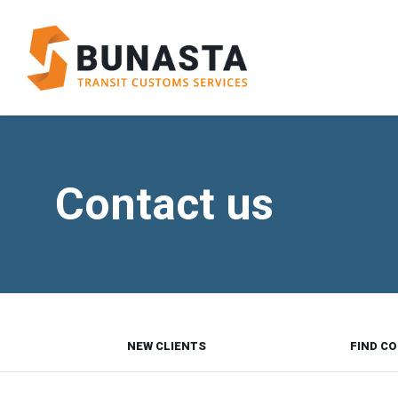
Contact us
NEW CLIENTS
FIND CO