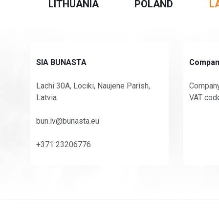
LITHUANIA
POLAND
L
SIA BUNASTA
Company
Lachi 30A, Lociki, Naujene Parish,
Company
Latvia.
VAT cod
bun.lv@bunasta.eu
+371 23206776