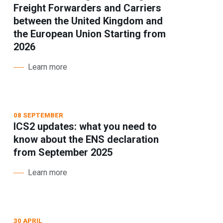
Freight Forwarders and Carriers
between the United Kingdom and
the European Union Starting from
2026
Learn more
08 SEPTEMBER
ICS2 updates: what you need to
know about the ENS declaration
from September 2025
Learn more
30 APRIL