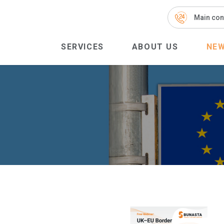
Main con
SERVICES
ABOUT US
NE