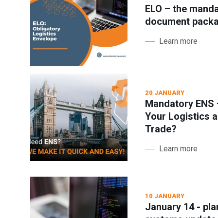
ELO – the manda
document pack
Learn more
20 JANUARY
Mandatory ENS –
Your Logistics a
Trade?
Learn more
10 JANUARY
January 14 - pl