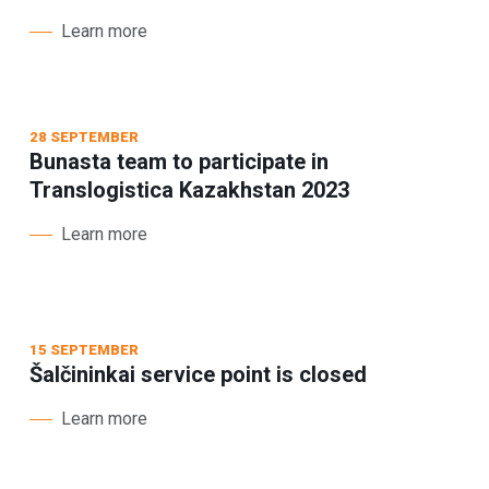
Learn more
28 SEPTEMBER
Bunasta team to participate in
Translogistica Kazakhstan 2023
Learn more
15 SEPTEMBER
Šalčininkai service point is closed
Learn more