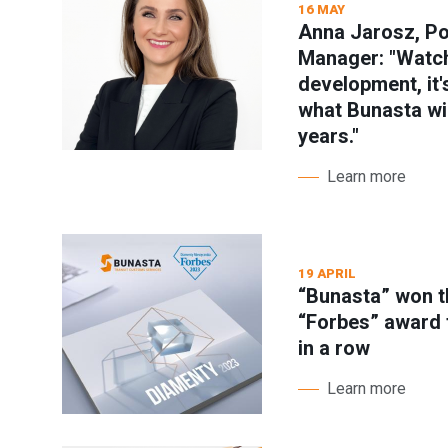
16 MAY
Anna Jarosz, P
Manager: "Watch
development, it'
what Bunasta will
years."
Learn more
19 APRIL
“Bunasta” won t
“Forbes” award 
in a row
Learn more