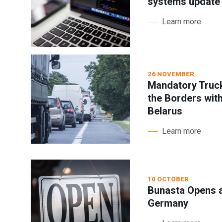
systems update
Learn more
26 NOVEMBER
Mandatory Truck
the Borders wit
Belarus
Learn more
10 OCTOBER
Bunasta Opens a
Germany