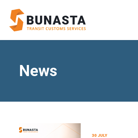
News
30 JULY