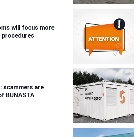
oms will focus more
t procedures
e: scammers are
 of BUNASTA