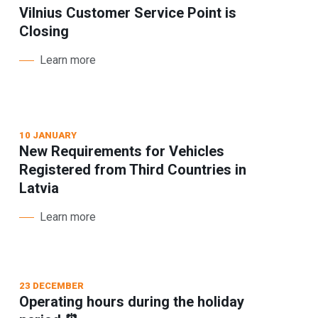
Vilnius Customer Service Point is
Closing
Learn more
10 JANUARY
New Requirements for Vehicles
Registered from Third Countries in
Latvia
Learn more
23 DECEMBER
Operating hours during the holiday