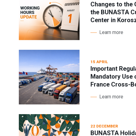
Changes to the 
the BUNASTA Cu
Center in Koros
Learn more
15 APRIL
Important Regul
Mandatory Use o
France Cross-B
Learn more
22 DECEMBER
BUNASTA Holida