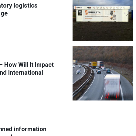
tory logistics
age
 How Will It Impact
nd International
anned information