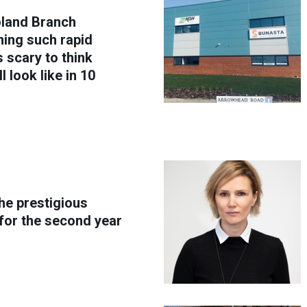
oland Branch
ing such rapid
s scary to think
 look like in 10
he prestigious
for the second year