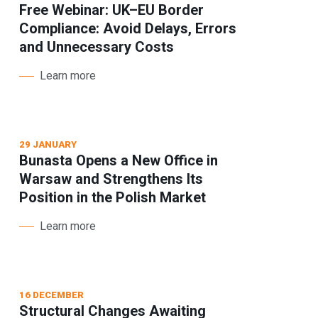
Free Webinar: UK–EU Border
Compliance: Avoid Delays, Errors
and Unnecessary Costs
Learn more
29 JANUARY
Bunasta Opens a New Office in
Warsaw and Strengthens Its
Position in the Polish Market
Learn more
16 DECEMBER
Structural Changes Awaiting