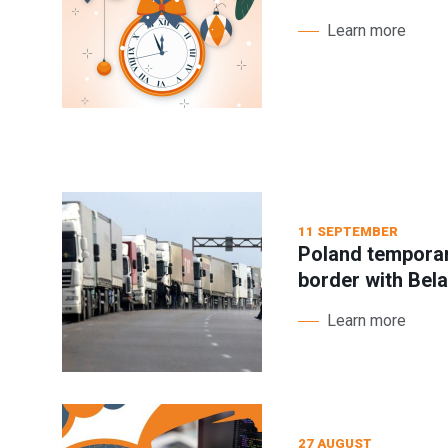
Learn more
11 SEPTEMBER
Poland temporari
border with Bel
Learn more
27 AUGUST