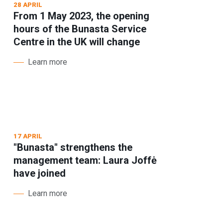
28 APRIL
From 1 May 2023, the opening
hours of the Bunasta Service
Centre in the UK will change
Learn more
17 APRIL
"Bunasta" strengthens the
management team: Laura Joffė
have joined
Learn more