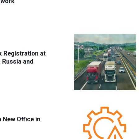
 work
 Registration at
h Russia and
 New Office in