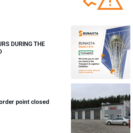
URS DURING THE
D
border point closed