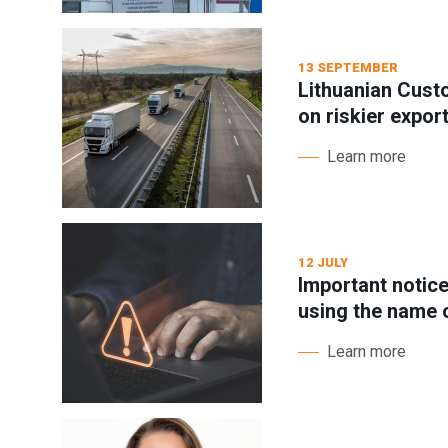
13 SEPTEMBER
Lithuanian Cust
on riskier expor
Learn more
12 JULY
Important notic
using the name
Learn more