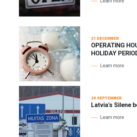
Learn more
21 DECEMBER
OPERATING HO
HOLIDAY PERIO
Learn more
20 SEPTEMBER
Latvia's Silene 
Learn more