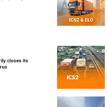
ly closes its
arus