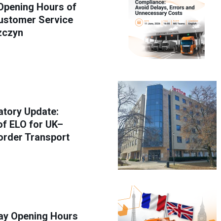
Opening Hours of
stomer Service
zczyn
atory Update:
f ELO for UK–
order Transport
y Opening Hours