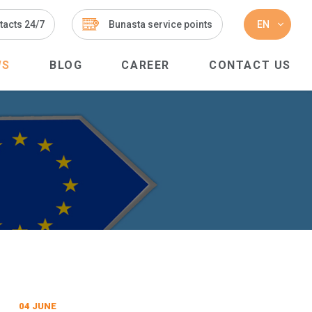
tacts 24/7
Bunasta service points
EN
WS
BLOG
CAREER
CONTACT US
04 JUNE