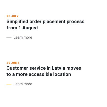
25 JULY
Simplified order placement process
from 1 August
Learn more
30 JUNE
Customer service in Latvia moves
to a more accessible location
Learn more