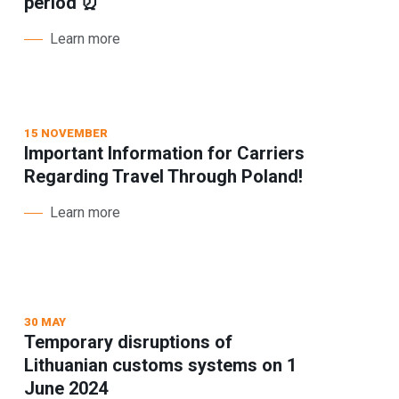
period ⏰
Learn more
15 NOVEMBER
Important Information for Carriers
Regarding Travel Through Poland!
Learn more
30 MAY
Temporary disruptions of
Lithuanian customs systems on 1
June 2024